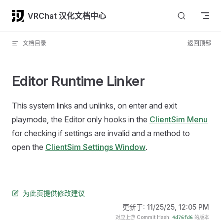
Skip to content
VRChat 汉化文档中心
文档目录
返回顶部
Editor Runtime Linker
This system links and unlinks, on enter and exit
playmode, the Editor only hooks in the
ClientSim Menu
for checking if settings are invalid and a method to
open the
ClientSim Settings Window
.
为此页提供修改建议
更新于:
11/25/25, 12:05 PM
对应上游 Commit Hash:
的版本
4d76fd6