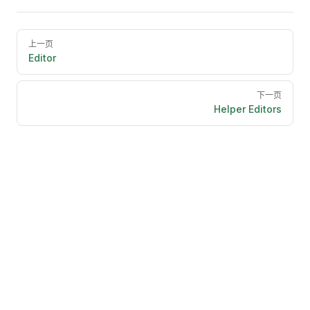
Pager
上一页
Editor
下一页
Helper Editors