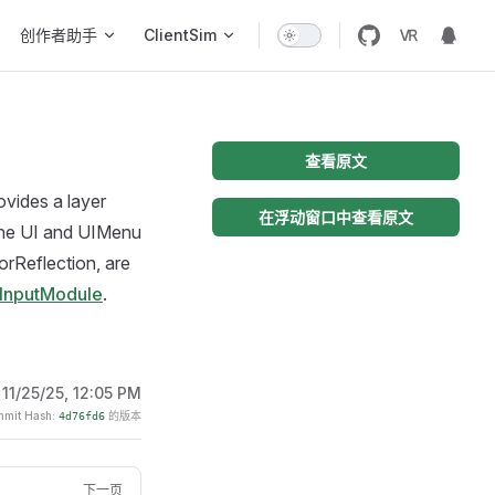
创作者助手
ClientSim
查看原文
ovides a layer
在浮动窗口中查看原文
 the UI and UIMenu
rorReflection, are
mInputModule
.
:
11/25/25, 12:05 PM
it Hash:
的版本
4d76fd6
下一页