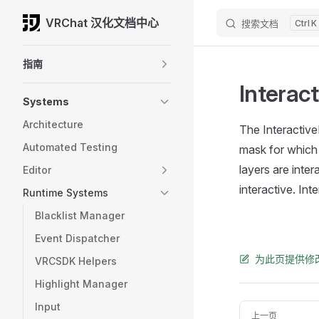
VRChat 汉化文档中心
搜索文档
K
Skip to content
Sidebar Navigation
指南
Interac
Systems
Architecture
The Interactive
Automated Testing
mask for which 
layers are inter
Editor
interactive. In
Runtime Systems
Blacklist Manager
Event Dispatcher
为此页提供修
VRCSDK Helpers
Highlight Manager
Input
Pager
上一页