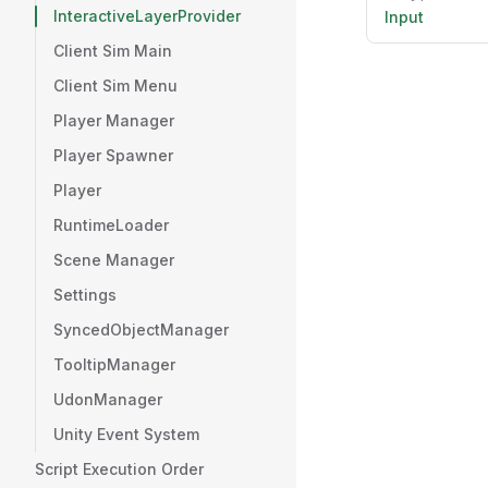
InteractiveLayerProvider
Input
Client Sim Main
Client Sim Menu
Player Manager
Player Spawner
Player
RuntimeLoader
Scene Manager
Settings
SyncedObjectManager
TooltipManager
UdonManager
Unity Event System
Script Execution Order