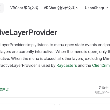
Main Navigation
VRChat 帮助文档
VRChat 创作者文档
UdonSharp
tiveLayerProvider
LayerProvider simply listens to menu open state events and pr
layers are currently interactive. When the menu is open, only
active. When the menu is closed, all other layers, excluding Mir
teractiveLayerProvider is used by
Raycasters
and the
ClientSi
更新于
改建议
对应上游 Comm