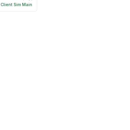
Client Sim Main