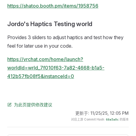
https://shatoo.booth.pm/items/1958756
Jordo's Haptics Testing world
Provides 3 sliders to adjust haptics and test how they
feel for later use in your code.
https://vrchat.com/home/launch?
worldId=wrld_7f010f63-7a82-4668-b1a5-
412b57fb08f5&instanceId=0
为此页提供修改建议
更新于:
11/25/25, 12:05 PM
对应上游 Commit Hash:
的版本
66e5a0c