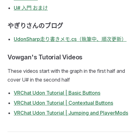
U# 入門 おまけ
やぎりさんのブログ
UdonSharp走り書きメモ.cs（執筆中、順次更新）
Vowgan's Tutorial Videos
These videos start with the graph in the first half and
cover U# in the second half
VRChat Udon Tutorial | Basic Buttons
VRChat Udon Tutorial | Contextual Buttons
VRChat Udon Tutorial | Jumping and PlayerMods