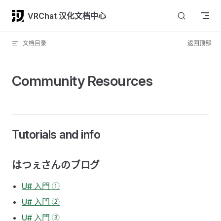
Skip to content
VRChat 汉化文档中心
文档目录
返回顶部
Community Resources
Tutorials and info
はつぇさんのブログ
U# 入門 ①
U# 入門 ②
U# 入門 ③