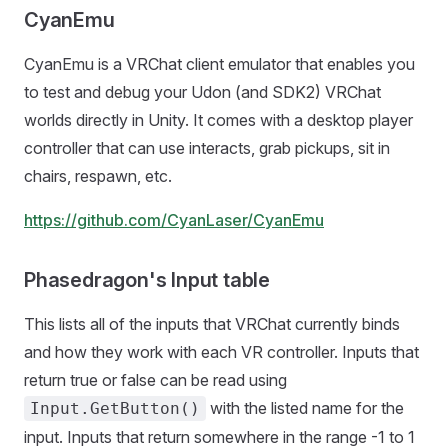
CyanEmu
CyanEmu is a VRChat client emulator that enables you
to test and debug your Udon (and SDK2) VRChat
worlds directly in Unity. It comes with a desktop player
controller that can use interacts, grab pickups, sit in
chairs, respawn, etc.
https://github.com/CyanLaser/CyanEmu
Phasedragon's Input table
This lists all of the inputs that VRChat currently binds
and how they work with each VR controller. Inputs that
return true or false can be read using
with the listed name for the
Input.GetButton()
input. Inputs that return somewhere in the range -1 to 1