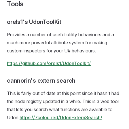
Tools
orels1's UdonToolKit
Provides a number of useful utility behaviours and a
much more powerful attribute system for making
custom inspectors for your U# behaviours.
https://github.com/orels1/UdonToolkit/
cannorin's extern search
This is fairly out of date at this point since it hasn't had
the node registry updated in a while. This is a web tool
that lets you search what functions are available to
Udon
https://7colou.red/UdonExternSearch/