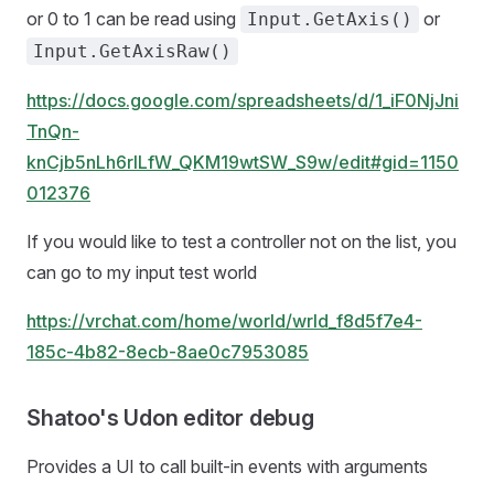
or 0 to 1 can be read using
or
Input.GetAxis()
Input.GetAxisRaw()
https://docs.google.com/spreadsheets/d/1_iF0NjJni
TnQn-
knCjb5nLh6rlLfW_QKM19wtSW_S9w/edit#gid=1150
012376
If you would like to test a controller not on the list, you
can go to my input test world
https://vrchat.com/home/world/wrld_f8d5f7e4-
185c-4b82-8ecb-8ae0c7953085
Shatoo's Udon editor debug
Provides a UI to call built-in events with arguments