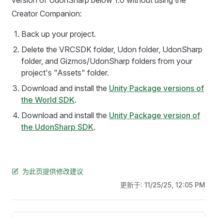
version of UdonSharp below 1.0 without using the
Creator Companion:
Back up your project.
Delete the VRCSDK folder, Udon folder, UdonSharp
folder, and Gizmos/UdonSharp folders from your
project's "Assets" folder.
Download and install the
Unity Package versions of
the World SDK
.
Download and install the
Unity Package version of
the UdonSharp SDK
.
为此页提供修改建议
更新于:
11/25/25, 12:05 PM