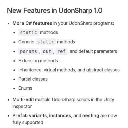
New Features in UdonSharp 1.0
More C# features
in your UdonSharp programs:
methods
static
Generic
methods
static
,
,
, and default parameters
params
out
ref
Extension methods
Inheritance, virtual methods, and abstract classes
Partial classes
Enums
Multi-edit
multiple UdonSharp scripts in the Unity
inspector
Prefab variants
,
instances
, and
nesting
are now
fully supported