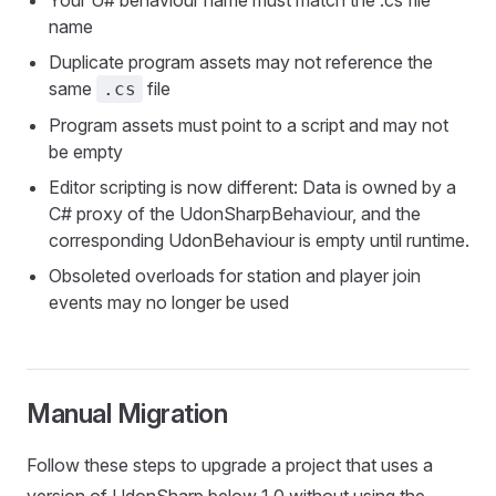
Your U# behaviour name must match the .cs file
name
Duplicate program assets may not reference the
same
file
.cs
Program assets must point to a script and may not
be empty
Editor scripting is now different: Data is owned by a
C# proxy of the UdonSharpBehaviour, and the
corresponding UdonBehaviour is empty until runtime.
Obsoleted overloads for station and player join
events may no longer be used
Manual Migration
Follow these steps to upgrade a project that uses a