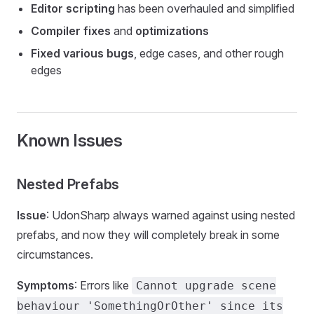
Editor scripting
has been overhauled and simplified
Compiler fixes
and
optimizations
Fixed various bugs
, edge cases, and other rough
edges
Known Issues
Nested Prefabs
Issue
: UdonSharp always warned against using nested
prefabs, and now they will completely break in some
circumstances.
Symptoms
: Errors like
Cannot upgrade scene
behaviour 'SomethingOrOther' since its