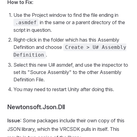
How to Fix
:
Use the Project window to find the file ending in
in the same or a parent directory of the
.asmdef
script in question.
Right-click in the folder which has this Assembly
Definition and choose
Create > U# Assembly
.
Definition
Select this new U# asmdef, and use the inspector to
set its "Source Assembly" to the other Assembly
Definition File.
You may need to restart Unity after doing this.
Newtonsoft.Json.Dll
Issue
: Some packages include their own copy of this
JSON library, which the VRCSDK pulls in itself. This