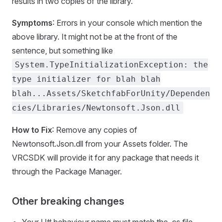
results in two copies of the library.
Symptoms
: Errors in your console which mention the
above library. It might not be at the front of the
sentence, but something like
System.TypeInitializationException: the
type initializer for blah blah
blah...Assets/SketchfabForUnity/Dependen
cies/Libraries/Newtonsoft.Json.dll
How to Fix
: Remove any copies of
Newtonsoft.Json.dll from your Assets folder. The
VRCSDK will provide it for any package that needs it
through the Package Manager.
Other breaking changes