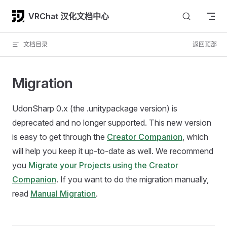
Skip to content
VRChat 汉化文档中心
文档目录
返回顶部
Migration
UdonSharp 0.x (the .unitypackage version) is
deprecated and no longer supported. This new version
is easy to get through the
Creator Companion
, which
will help you keep it up-to-date as well. We recommend
you
Migrate your Projects using the Creator
Companion
. If you want to do the migration manually,
read
Manual Migration
.