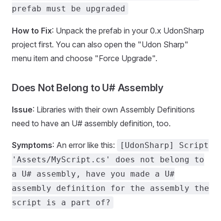
prefab must be upgraded
How to Fix
: Unpack the prefab in your 0.x UdonSharp
project first. You can also open the "Udon Sharp"
menu item and choose "Force Upgrade".
Does Not Belong to U# Assembly
Issue
: Libraries with their own Assembly Definitions
need to have an U# assembly definition, too.
Symptoms
: An error like this:
[UdonSharp] Script
'Assets/MyScript.cs' does not belong to
a U# assembly, have you made a U#
assembly definition for the assembly the
script is a part of?