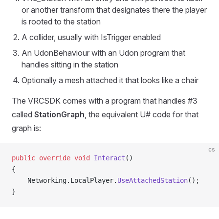
or another transform that designates there the player
is rooted to the station
A collider, usually with IsTrigger enabled
An UdonBehaviour with an Udon program that
handles sitting in the station
Optionally a mesh attached it that looks like a chair
The VRCSDK comes with a program that handles #3
called
StationGraph
, the equivalent U# code for that
graph is:
cs
public
 override
 void
 Interact
()
{
    Networking.LocalPlayer.
UseAttachedStation
();
}