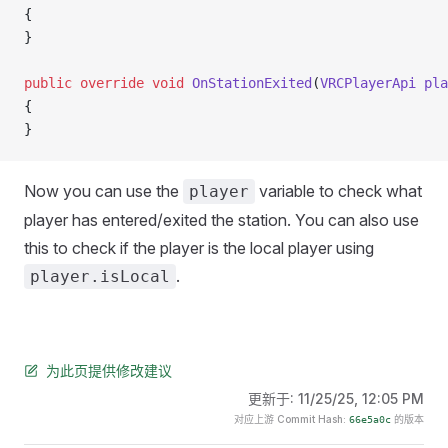
{
}
public
 override
 void
 OnStationExited
(
VRCPlayerApi
 pla
{
}
Now you can use the
variable to check what
player
player has entered/exited the station. You can also use
this to check if the player is the local player using
.
player.isLocal
为此页提供修改建议
更新于:
11/25/25, 12:05 PM
对应上游 Commit Hash:
的版本
66e5a0c