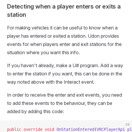
Detecting when a player enters or exits a
station
For making vehicles it can be useful to know when a
player has entered or exited a station. Udon provides
events for when players enter and exit stations for the
situation where you want this info.
If you haven't already, make a U# program. Add a way
to enter the station if you want, this can be done in the
way noted above with the Interact event.
In order to receive the enter and exit events, you need
to add these events to the behaviour, they can be
added by adding this code:
cs
public
 override
 void
 OnStationEntered
(
VRCPlayerApi
 pl