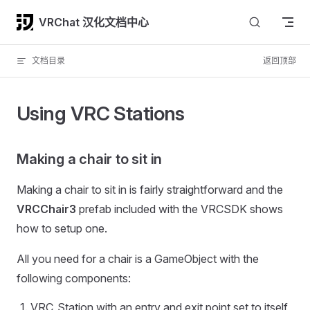
Skip to content
VRChat 汉化文档中心
文档目录
返回顶部
Using VRC Stations
Making a chair to sit in
Making a chair to sit in is fairly straightforward and the
VRCChair3
prefab included with the VRCSDK shows
how to setup one.
All you need for a chair is a GameObject with the
following components:
VRC_Station with an entry and exit point set to itself