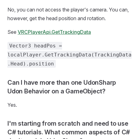
No, you can not access the player's camera. You can,
however, get the head position and rotation.
See
VRCPlayerApi.GetTrackingData
Vector3 headPos =
localPlayer.GetTrackingData(TrackingData
.Head).position
Can I have more than one UdonSharp
Udon Behavior on a GameObject?
Yes.
I'm starting from scratch and need to use
C# tutorials. What common aspects of C#