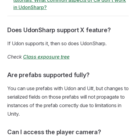
tutorials. What common aspects of C# don't work
in UdonSharp?
Does UdonSharp support X feature?
If Udon supports it, then so does UdonSharp.
Check
Class exposure tree
Are prefabs supported fully?
You can use prefabs with Udon and U#, but changes to
serialized fields on those prefabs will not propagate to
instances of the prefab correctly due to limitations in
Unity.
Can I access the player camera?