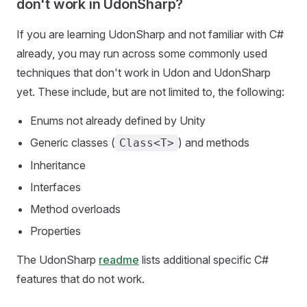
don't work in UdonSharp?
If you are learning UdonSharp and not familiar with C#
already, you may run across some commonly used
techniques that don't work in Udon and UdonSharp
yet. These include, but are not limited to, the following:
Enums not already defined by Unity
Generic classes (
) and methods
Class<T>
Inheritance
Interfaces
Method overloads
Properties
The UdonSharp
readme
lists additional specific C#
features that do not work.