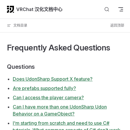
Skip to content
VRChat 汉化文档中心
文档目录
返回顶部
Frequently Asked Questions
Questions
Does UdonSharp Support X feature?
Are prefabs supported fully?
Can I access the player camera?
Can I have more than one UdonSharp Udon
Behavior on a GameObject?
I'm starting from scratch and need to use C#