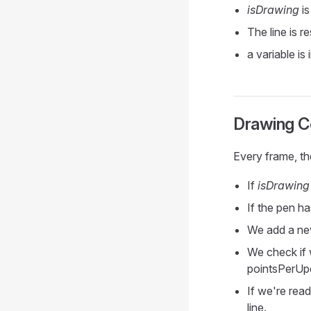
isDrawing
is
The line is r
a variable is
Drawing C
Every frame, t
If
isDrawing
If the pen 
We add a new
We check if 
pointsPerUp
If we're rea
line.