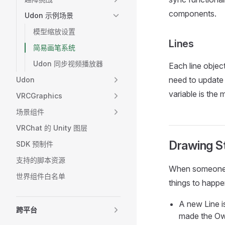
components.
Udon 示例场景
模型缩放设置
Lines
简易画笔系统
Udon 同步视频播放器
Each line objec
need to update 
Udon
variable is the 
VRCGraphics
场景组件
VRChat 的 Unity 图层
Drawing S
SDK 预制件
支持的脚本资源
When someone u
世界组件白名单
things to happe
A new Line is
跨平台
made the Own