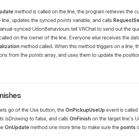
pdate
method is called on the line, the program retrieves the cu
he line, updates the synced
points
variable, and calls
RequestSer
anual-synced UdonBehaviours tell VRChat to send out the que
called on the owner of the line. Everyone else receives the dat
lization
method called. When this method triggers on a line, t
ions from the
points
array, and uses them to update the position
inishes
ets go of the Use button, the
OnPickupUseUp
event is called
ets
isDrawing
to false, and calls
OnFinish
on the target line's 
the
OnUpdate
method one more time to make sure the
points
d