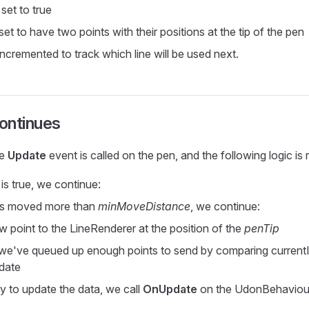
 set to true
eset to have two points with their positions at the tip of the pen
 incremented to track which line will be used next.
ontinues
he
Update
event is called on the pen, and the following logic is 
is true, we continue:
has moved more than
minMoveDistance
, we continue:
 point to the LineRenderer at the position of the
penTip
we've queued up enough points to send by comparing current
date
dy to update the data, we call
OnUpdate
on the UdonBehaviour