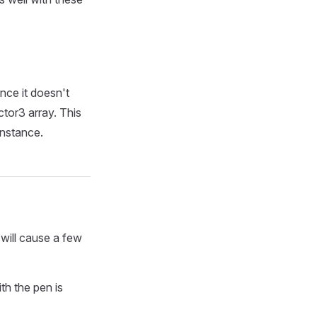
nce it doesn't
ctor3 array. This
instance.
 will cause a few
th the pen is