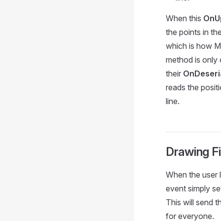
When this
OnU
the points in t
which is how M
method is only 
their
OnDeseria
reads the posit
line.
Drawing F
When the user l
event simply s
This will send 
for everyone.