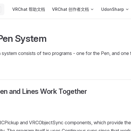
Main Navigation
VRChat 帮助文档
VRChat 创作者文档
UdonSharp
Pen System
system consists of two programs - one for the Pen, and one f
en and Lines Work Together
CPickup and VRCObjectSync components, which provide the 
ity. The program itself is uses Continuous sync since that work