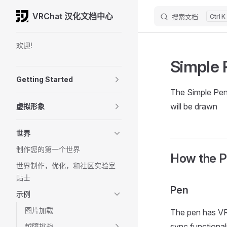
VRChat 汉化文档中心
搜索文档
K
Skip to content
Sidebar Navigation
欢迎!
Simple 
Getting Started
The Simple Pen 
will be drawn
虚拟形象
世界
制作您的第一个世界
How the P
世界制作，优化，和社区实验室
贴士
Pen
示例
图片加载
The pen has VR
sync functional
越障挑战