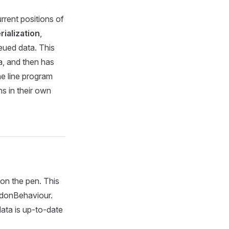
rrent positions of
ialization
,
ued data. This
a, and then has
he line program
s in their own
 on the pen. This
UdonBehaviour.
ata is up-to-date