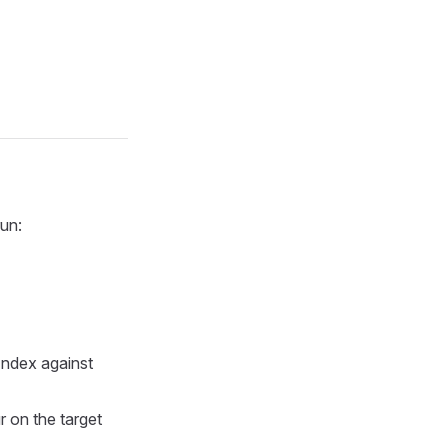
run:
Index against
 on the target