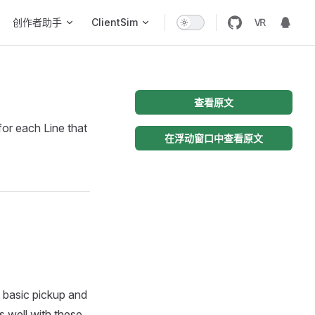
创作者助手
ClientSim
查看原文
or each Line that
在浮动窗口中查看原文
basic pickup and
s well with these