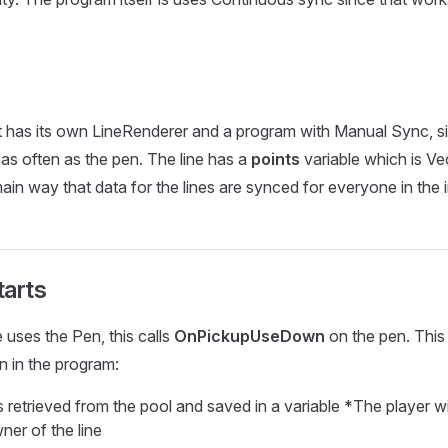
t has its own LineRenderer and a program with Manual Sync, si
as often as the pen. The line has a
points
variable which is Ve
main way that data for the lines are synced for everyone in the 
tarts
ses the Pen, this calls
OnPickupUseDown
on the pen. This
n in the program:
 retrieved from the pool and saved in a variable *The player wi
er of the line