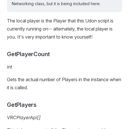
Networking class, but it is being included here.
The local player is the Player that this Udon script is
currently running on-- alternately, the local player is
you
. It's very important to know yourself!
GetPlayerCount
int
Gets the actual number of Players in the instance when
it is called.
GetPlayers
VRCPlayerApi[]