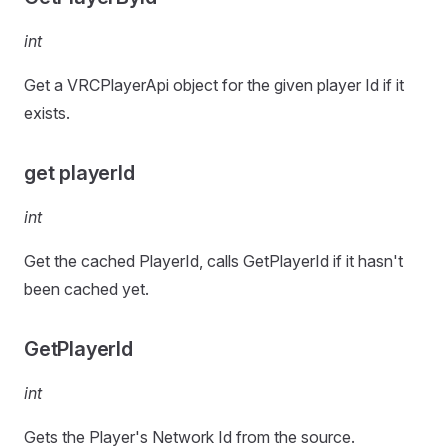
int
Get a VRCPlayerApi object for the given player Id if it
exists.
get playerId
int
Get the cached PlayerId, calls GetPlayerId if it hasn't
been cached yet.
GetPlayerId
int
Gets the Player's Network Id from the source.