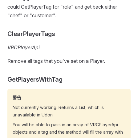
could GetPlayerTag for "role" and get back either
"chef" or "customer".
ClearPlayerTags
VRCPlayerApi
Remove all tags that you've set on a Player.
GetPlayersWithTag
警告
Not currently working. Returns a List, which is
unavailable in Udon.
You will be able to pass in an array of VRCPlayerApi
objects and a tag and the method will fill the array with