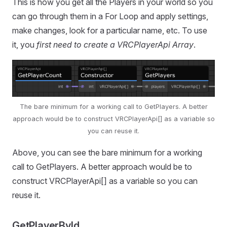
This is how you get all the Players in your world so you
can go through them in a For Loop and apply settings,
make changes, look for a particular name, etc. To use
it, you
first need to create a VRCPlayerApi Array
.
The bare minimum for a working call to GetPlayers. A better
approach would be to construct VRCPlayerApi[] as a variable so
you can reuse it.
Above, you can see the bare minimum for a working
call to GetPlayers. A better approach would be to
construct VRCPlayerApi[] as a variable so you can
reuse it.
GetPlayerById