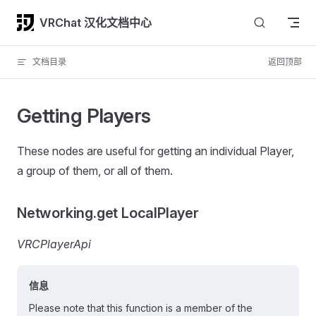
Skip to content
VRChat 汉化文档中心
文档目录
返回顶部
Getting Players
These nodes are useful for getting an individual Player,
a group of them, or all of them.
Networking.get LocalPlayer
VRCPlayerApi
信息
Please note that this function is a member of the