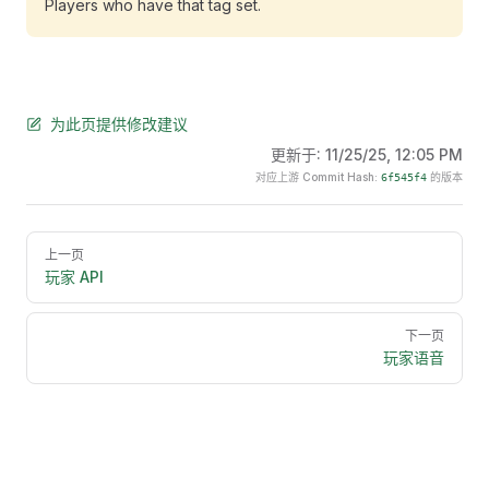
Players who have that tag set.
为此页提供修改建议
更新于:
11/25/25, 12:05 PM
对应上游 Commit Hash:
的版本
6f545f4
Pager
上一页
玩家 API
下一页
玩家语音