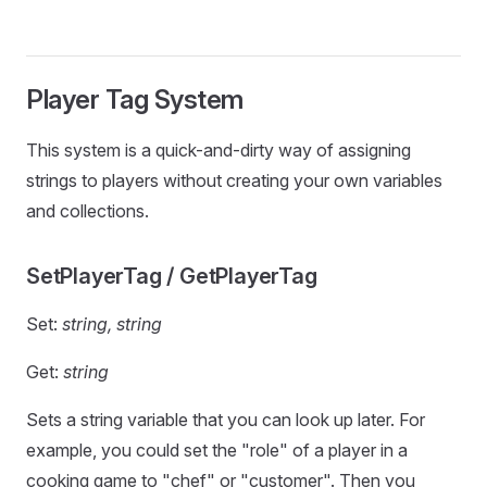
Player Tag System
This system is a quick-and-dirty way of assigning
strings to players without creating your own variables
and collections.
SetPlayerTag / GetPlayerTag
Set:
string, string
Get:
string
Sets a string variable that you can look up later. For
example, you could set the "role" of a player in a
cooking game to "chef" or "customer". Then you