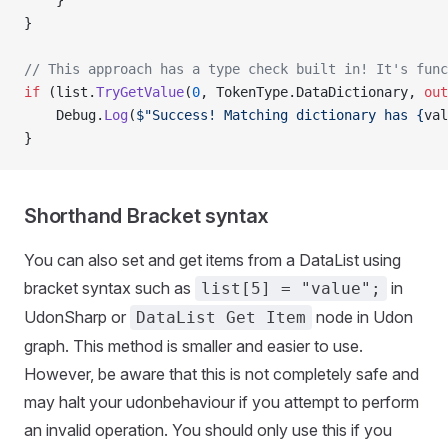
    }
}
// This approach has a type check built in! It's func
if
 (list.
TryGetValue
(
0
, TokenType.DataDictionary, 
out
    Debug.
Log
(
$"Success! Matching dictionary has {
val
}
Shorthand Bracket syntax
You can also set and get items from a DataList using
bracket syntax such as
in
list[5] = "value";
UdonSharp or
node in Udon
DataList Get Item
graph. This method is smaller and easier to use.
However, be aware that this is not completely safe and
may halt your udonbehaviour if you attempt to perform
an invalid operation. You should only use this if you