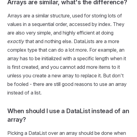
Arrays are similar, what's the difference?
Arrays are a similar structure, used for storing lots of
values in a sequential order, accessed by index. They
are also very simple, and highly efficient at doing
exactly
that and nothing else. DataLists are a more
complex type that can do a lot more. For example, an
array has to be initialized with a specific length when it
is first created, and you cannot add more items to it
unless you create a new array to replace it. But don't
be fooled - there are still good reasons to use an array
instead of a list.
When should I use a DataList instead of an
array?
Picking a DataList over an array should be done when