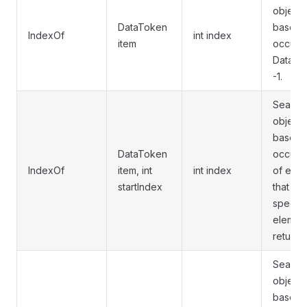
object 
DataToken
based i
IndexOf
int index
item
occurre
DataList
-1.
Searche
object 
based i
DataToken
occurre
IndexOf
item, int
int index
of elem
startIndex
that ex
specifi
element
returns 
Searche
object 
based i