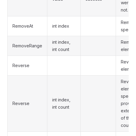
were fo
not.
Removes
RemoveAt
int index
specifi
int index,
Remove
RemoveRange
int count
elements
Reverse
Reverse
elements
Reverse
element
specifie
int index,
Reverse
provid
int count
extend
of the 
count.