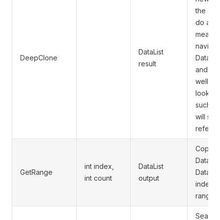
the sam
do a de
means th
navigat
DataList
DeepClone
DataLis
result
and cop
well. Ho
look in
such as
will sti
referen
Copies 
DataLis
int index,
DataList
GetRange
DataList
int count
output
index o
range.
Searche