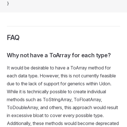
}
FAQ
Why not have a ToArray for each type?
It would be desirable to have a ToArray method for
each data type. However, this is not currently feasible
due to the lack of support for generics within Udon.
While it is technically possible to create individual
methods such as ToStringArray, ToFloatArray,
ToDoubleArray, and others, this approach would result
in excessive bloat to cover every possible type.
Additionally, these methods would become deprecated