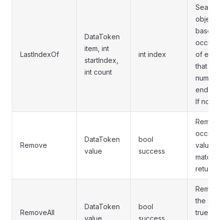
Searche
object 
based i
DataToken
occurre
item, int
LastIndexOf
int index
of elem
startIndex,
that co
int count
number
ends at
If not f
Removes
occurre
DataToken
bool
Remove
value. R
value
success
matchin
returns 
Remove
the spe
DataToken
bool
RemoveAll
true if
value
success