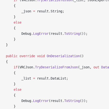
    if
 (VRCJson.
TrySerializeToJson
(_list, JsonExportT
    {
        _json 
=
 result.String;
    }
    else
    {
        Debug.
LogError
(result.
ToString
());
    }
}
public
 override
 void
 OnDeserialization
()
{
    if
(VRCJson.
TryDeserializeFromJson
(_json, 
out
 Data
    {
        _list 
=
 result.DataList;
    }
    else
    {
        Debug.
LogError
(result.
ToString
());
    }