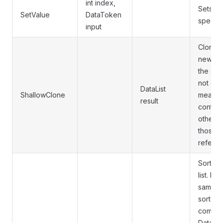
int index,
Sets a 
SetValue
DataToken
specifi
input
Clones 
new Dat
the sam
not do 
DataList
ShallowClone
means t
result
contain
other D
those wi
referen
Sorts al
list. If
same ty
sorted 
compari
DataLis