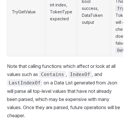
bool
This ve
int index,
success,
TryGe
TryGetValue
TokenType
DataToken
TokenT
expected
output
will do
check f
does not
false wi
DataE
Note that calling functions which affect or look at all
values such as
,
, and
Contains
IndexOf
on a Data List generated from Json
LastIndexOf
will parse all top-level values that have not already
been parsed, which may be expensive with many
values. Once they are parsed, future operations will be
cheaper.