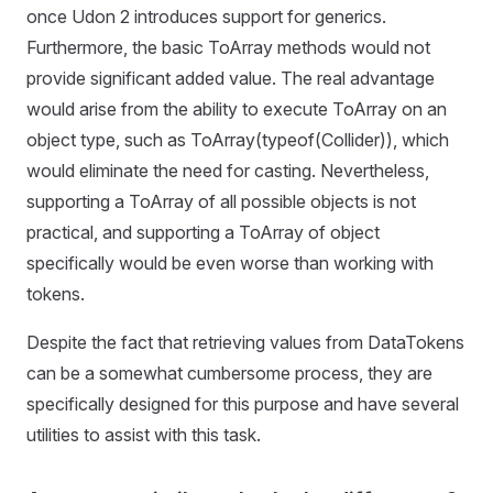
once Udon 2 introduces support for generics.
Furthermore, the basic ToArray methods would not
provide significant added value. The real advantage
would arise from the ability to execute ToArray on an
object type, such as ToArray(typeof(Collider)), which
would eliminate the need for casting. Nevertheless,
supporting a ToArray of all possible objects is not
practical, and supporting a ToArray of object
specifically would be even worse than working with
tokens.
Despite the fact that retrieving values from DataTokens
can be a somewhat cumbersome process, they are
specifically designed for this purpose and have several
utilities to assist with this task.