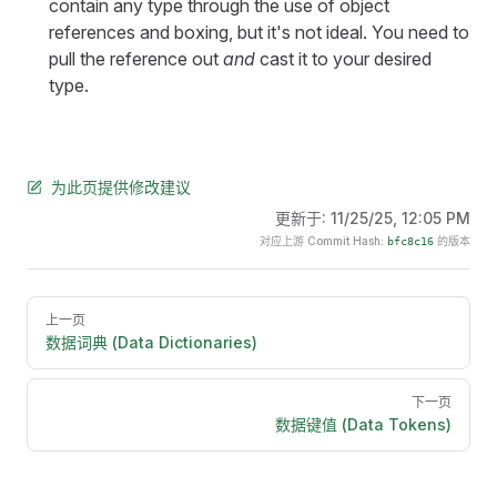
contain any type through the use of object
references and boxing, but it's not ideal. You need to
pull the reference out
and
cast it to your desired
type.
为此页提供修改建议
更新于:
11/25/25, 12:05 PM
对应上游 Commit Hash:
的版本
bfc8c16
Pager
上一页
数据词典 (Data Dictionaries)
下一页
数据键值 (Data Tokens)