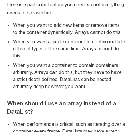
there is a particular feature you need, so not everything
needs to be switched.
When you want to add new items or remove items
to the container dynamically. Arrays cannot do this.
When you want a single container to contain multiple
different types at the same time. Arrays cannot do
this.
When you want a container to contain containers
arbitrarily. Arrays can do this, but they have to have
a strict depth defined. DataLists can be nested
arbitrarily deep however you want.
When should I use an array instead of a
DataList?
When performance is critical, such as iterating over a
container every frame. DataLists may have a very