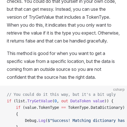
checks. You could do that yourself in your own code,
but that can get messy. Instead, you can use the
version of TryGetValue that includes a TokenType.
When you do this, it indicates that you only want to
retrieve the value if it is the type you expect. Otherwise,
it returns false and that can be handled gracefully.
This method is good for when you want to get a
specific value from a specific location, but the data is
coming from an outside source so you are not
confident that the source has the right data.
csharp
// You could do it this way, but it's a bit ugly
if
 (list.
TryGetValue
(
0
, 
out
 DataToken
 value
)) {
    if
 (value.TokenType 
==
 TokenType.DataDictionary)
    {
        Debug.
Log
(
$"Success! Matching dictionary has 