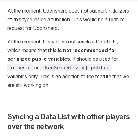
At the moment, Udonsharp does not support initializers
of this type inside a function. This would be a feature
request for Udonsharp.
At the moment, Unity does not serialize DataLists,
which means that
this is not recommended for
serialized public variables.
It should be used for
or
private
[NonSerialized] public
variables only. This is an addition to the feature that we
are still working on.
Syncing a Data List with other players
over the network