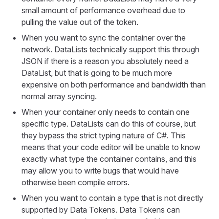
small amount of performance overhead due to
pulling the value out of the token.
When you want to sync the container over the
network. DataLists technically support this through
JSON if there is a reason you absolutely need a
DataList, but that is going to be much more
expensive on both performance and bandwidth than
normal array syncing.
When your container only needs to contain one
specific type. DataLists can do this of course, but
they bypass the strict typing nature of C#. This
means that your code editor will be unable to know
exactly what type the container contains, and this
may allow you to write bugs that would have
otherwise been compile errors.
When you want to contain a type that is not directly
supported by Data Tokens. Data Tokens can