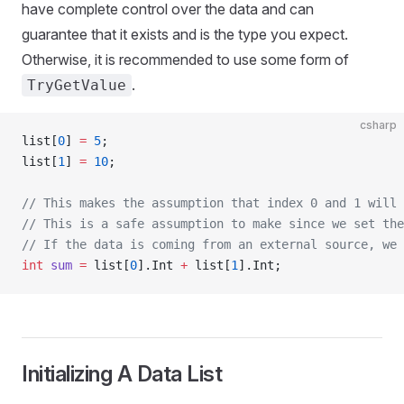
have complete control over the data and can
guarantee that it exists and is the type you expect.
Otherwise, it is recommended to use some form of
.
TryGetValue
csharp
list[
0
] 
=
 5
;
list[
1
] 
=
 10
;
// This makes the assumption that index 0 and 1 will 
// This is a safe assumption to make since we set the
// If the data is coming from an external source, we 
int
 sum
 =
 list[
0
].Int 
+
 list[
1
].Int;
Initializing A Data List