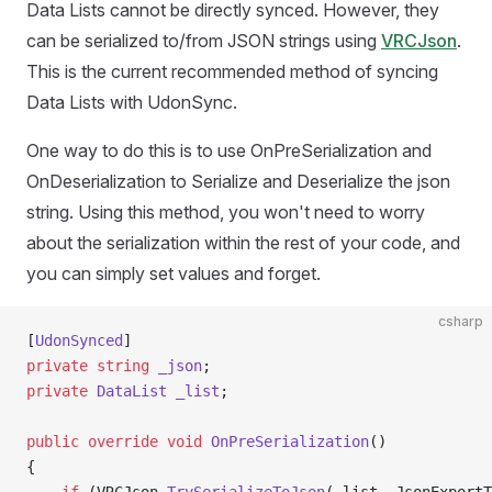
Data Lists cannot be directly synced. However, they
can be serialized to/from JSON strings using
VRCJson
.
This is the current recommended method of syncing
Data Lists with UdonSync.
One way to do this is to use OnPreSerialization and
OnDeserialization to Serialize and Deserialize the json
string. Using this method, you won't need to worry
about the serialization within the rest of your code, and
you can simply set values and forget.
csharp
[
UdonSynced
]
private
 string
 _json
;
private
 DataList
 _list
;
public
 override
 void
 OnPreSerialization
()
{