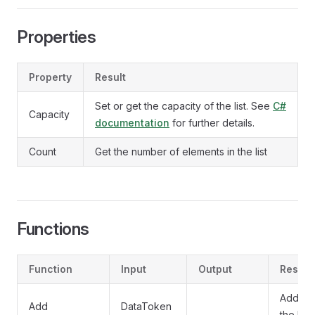
Properties
Property
Result
Set or get the capacity of the list. See
C#
Capacity
documentation
for further details.
Count
Get the number of elements in the list
Functions
Function
Input
Output
Result
Adds a 
Add
DataToken
the list