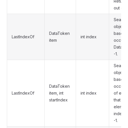
Returns
out of 
Searche
object 
DataToken
based i
LastIndexOf
int index
item
occurre
DataList
-1.
Searche
object 
based i
DataToken
occurre
LastIndexOf
item, int
int index
of elem
startIndex
that ex
element
index. I
-1.