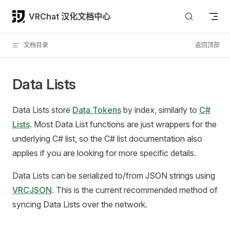
Skip to content
VRChat 汉化文档中心
文档目录
返回顶部
Data Lists
Data Lists store
Data Tokens
by index, similarly to
C#
Lists
. Most Data List functions are just wrappers for the
underlying C# list, so the C# list documentation also
applies if you are looking for more specific details.
Data Lists can be serialized to/from JSON strings using
VRCJSON
. This is the current recommended method of
syncing Data Lists over the network.