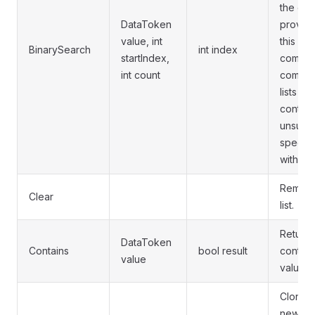
the end 
DataToken
provide
value, int
this fu
BinarySearch
int index
startIndex,
compari
int count
compare
lists by
content
unsuita
specific
within a 
Removes
Clear
list.
Returns 
DataToken
Contains
bool result
contain
value
value.
Clones 
new Dat