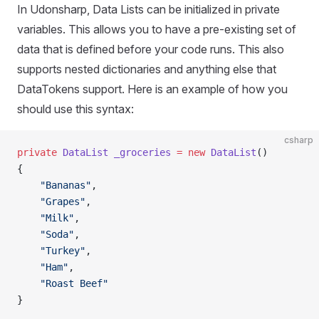
In Udonsharp, Data Lists can be initialized in private
variables. This allows you to have a pre-existing set of
data that is defined before your code runs. This also
supports nested dictionaries and anything else that
DataTokens support. Here is an example of how you
should use this syntax:
csharp
private
 DataList
 _groceries
 =
 new
 DataList
()
{
    "Bananas"
,
    "Grapes"
,
    "Milk"
,
    "Soda"
,
    "Turkey"
,
    "Ham"
,
    "Roast Beef"
}