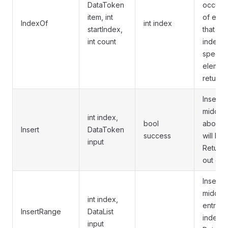
DataToken
occurre
item, int
of elem
IndexOf
int index
startIndex,
that sta
int count
index a
specifi
element
returns 
Inserts 
middle o
int index,
bool
above t
Insert
DataToken
success
will be
input
Returns
out of 
Inserts 
middle o
int index,
entries
InsertRange
DataList
index wi
input