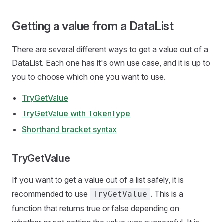
Getting a value from a DataList
There are several different ways to get a value out of a
DataList. Each one has it's own use case, and it is up to
you to choose which one you want to use.
TryGetValue
TryGetValue with TokenType
Shorthand bracket syntax
TryGetValue
If you want to get a value out of a list safely, it is
recommended to use
. This is a
TryGetValue
function that returns true or false depending on