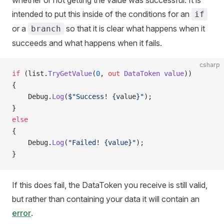
whether or not getting the value was successful. It is
intended to put this inside of the conditions for an
if
or a
so that it is clear what happens when it
branch
succeeds and what happens when it fails.
csharp
if
 (list.
TryGetValue
(
0
, 
out
 DataToken
 value
))
{
    Debug.
Log
(
$"Success! {
value
}"
);
}
else
{
    Debug.
Log
(
"Failed! {value}"
);
}
If this does fail, the DataToken you receive is still valid,
but rather than containing your data it will contain an
error
.