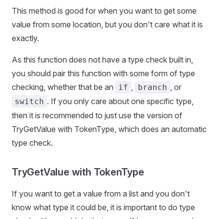
This method is good for when you want to get some
value from some location, but you don't care what it is
exactly.
As this function does not have a type check built in,
you should pair this function with some form of type
checking, whether that be an
,
, or
if
branch
. If you only care about one specific type,
switch
then it is recommended to just use the version of
TryGetValue with TokenType, which does an automatic
type check.
TryGetValue with TokenType
If you want to get a value from a list and you don't
know what type it could be, it is important to do type