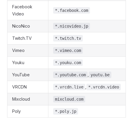
Facebook
*.facebook.com
Video
NicoNico
*.nicovideo.jp
Twitch.TV
*.twitch.tv
Vimeo
*.vimeo.com
Youku
*.youku.com
YouTube
,
*.youtube.com
youtu.be
VRCDN
,
*.vrcdn.live
*.vrcdn.video
Mixcloud
mixcloud.com
Poly
*.poly.jp