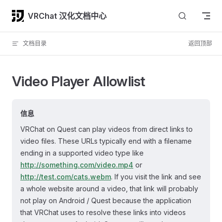
Skip to content
VRChat 汉化文档中心
文档目录
返回顶部
Video Player Allowlist
信息
VRChat on Quest can play videos from direct links to
video files. These URLs typically end with a filename
ending in a supported video type like
http://something.com/video.mp4
or
http://test.com/cats.webm
. If you visit the link and see
a whole website around a video, that link will probably
not play on Android / Quest because the application
that VRChat uses to resolve these links into videos