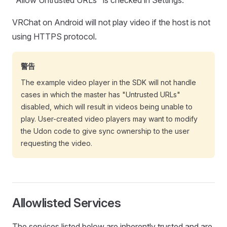
"Allow Untrusted URLs" is checked in Settings.
VRChat on Android will not play video if the host is not
using HTTPS protocol.
警告
The example video player in the SDK will not handle
cases in which the master has "Untrusted URLs"
disabled, which will result in videos being unable to
play. User-created video players may want to modify
the Udon code to give sync ownership to the user
requesting the video.
Allowlisted Services
The services listed below are inherently trusted and are