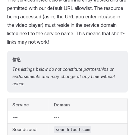
permitted with our default URL allowlist. The resource
being accessed (as in, the URL you enter into/use in
the video player) must reside in the service domain
listed next to the service name. This means that short-
links may not work!
信息
The listings below do not constitute partnerships or
endorsements and may change at any time without
notice
.
Service
Domain
---
---
Soundcloud
soundcloud.com