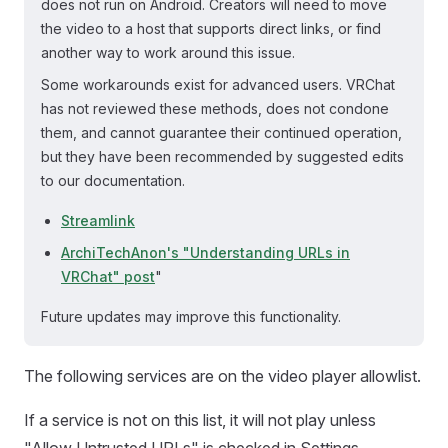
does not run on Android. Creators will need to move
the video to a host that supports direct links, or find
another way to work around this issue.
Some workarounds exist for advanced users. VRChat
has not reviewed these methods, does not condone
them, and cannot guarantee their continued operation,
but they have been recommended by suggested edits
to our documentation.
Streamlink
ArchiTechAnon's "Understanding URLs in
VRChat" post
"
Future updates may improve this functionality.
The following services are on the video player allowlist.
If a service is not on this list, it will not play unless