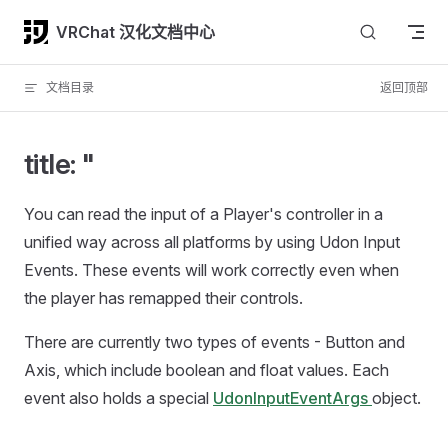
Skip to content
VRChat 汉化文档中心
文档目录
返回顶部
title: "
You can read the input of a Player's controller in a
unified way across all platforms by using Udon Input
Events. These events will work correctly even when
the player has remapped their controls.
There are currently two types of events - Button and
Axis, which include boolean and float values. Each
event also holds a special
UdonInputEventArgs
object.