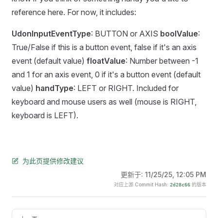
reference here. For now, it includes:
UdonInputEventType
: BUTTON or AXIS
boolValue
:
True/False if this is a button event, false if it's an axis
event (default value)
floatValue
: Number between -1
and 1 for an axis event, 0 if it's a button event (default
value)
handType
: LEFT or RIGHT. Included for
keyboard and mouse users as well (mouse is RIGHT,
keyboard is LEFT).
为此页提供修改建议
更新于:
11/25/25, 12:05 PM
对应上游 Commit Hash:
的版本
2d28c66
Pager