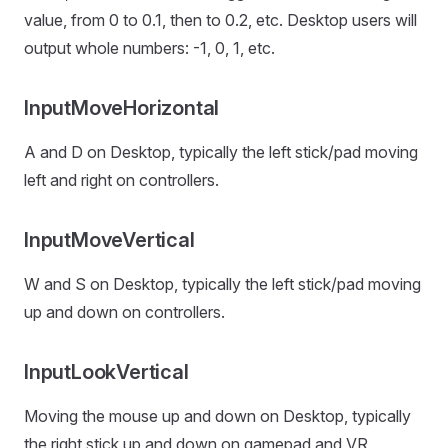
value, from 0 to 0.1, then to 0.2, etc. Desktop users will
output whole numbers: -1, 0, 1, etc.
InputMoveHorizontal
A and D on Desktop, typically the left stick/pad moving
left and right on controllers.
InputMoveVertical
W and S on Desktop, typically the left stick/pad moving
up and down on controllers.
InputLookVertical
Moving the mouse up and down on Desktop, typically
the right stick up and down on gamepad and VR