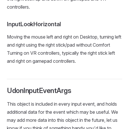
controllers.
InputLookHorizontal
Moving the mouse left and right on Desktop, turning left
and right using the right stick/pad without Comfort
Turning on VR controllers, typically the right stick left
and right on gamepad controllers.
UdonInputEventArgs
This object is included in every input event, and holds
additional data for the event which may be useful. We
may add more data into this object in the future, let us
know if you think of something handy you'd like to