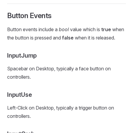
Button Events
Button events include a
bool
value which is
true
when
the button is pressed and
false
when it is released.
InputJump
Spacebar on Desktop, typically a face button on
controllers.
InputUse
Left-Click on Desktop, typically a trigger button on
controllers.