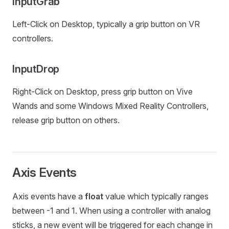
InputGrab
Left-Click on Desktop, typically a grip button on VR
controllers.
InputDrop
Right-Click on Desktop, press grip button on Vive
Wands and some Windows Mixed Reality Controllers,
release grip button on others.
Axis Events
Axis events have a
float
value which typically ranges
between -1 and 1. When using a controller with analog
sticks, a new event will be triggered for each change in