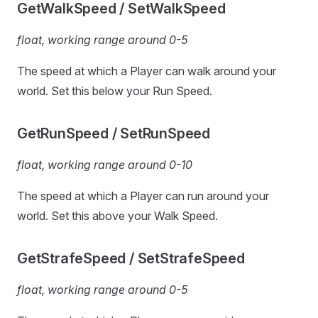
GetWalkSpeed / SetWalkSpeed
float, working range around 0-5
The speed at which a Player can walk around your
world. Set this below your Run Speed.
GetRunSpeed / SetRunSpeed
float, working range around 0-10
The speed at which a Player can run around your
world. Set this above your Walk Speed.
GetStrafeSpeed / SetStrafeSpeed
float, working range around 0-5