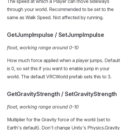
The speed at which a Player can move sideways
through your world. Recommended to be set to the
same as Walk Speed. Not affected by running.
GetJumpImpulse / SetJumpImpulse
float, working range around 0-10
How much force applied when a player jumps. Default
is 0, so set this if you want to enable jump in your
world. The default VRCWorld prefab sets this to 3.
GetGravityStrength / SetGravityStrength
float, working range around 0-10
Multiplier for the Gravity force of the world (set to
Earth's default). Don't change Unity's Physics.Gravity