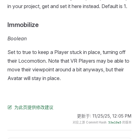
in your project, get and set it here instead. Default is 1.
Immobilize
Boolean
Set to true to keep a Player stuck in place, turning off
their Locomotion. Note that VR Players may be able to
move their viewpoint around a bit anyways, but their
Avatar will stay in place.
为此页提供修改建议
更新于:
11/25/25, 12:05 PM
对应上游 Commit Hash:
的版本
53e10e5