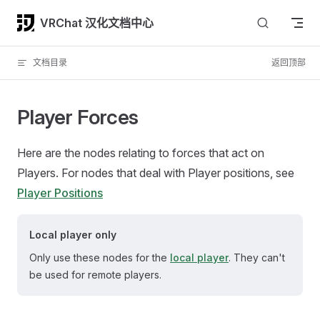
Skip to content
VRChat 汉化文档中心
文档目录
返回顶部
Player Forces
Here are the nodes relating to forces that act on
Players. For nodes that deal with Player positions, see
Player Positions
Local player only
Only use these nodes for the
local player
. They can't
be used for remote players.